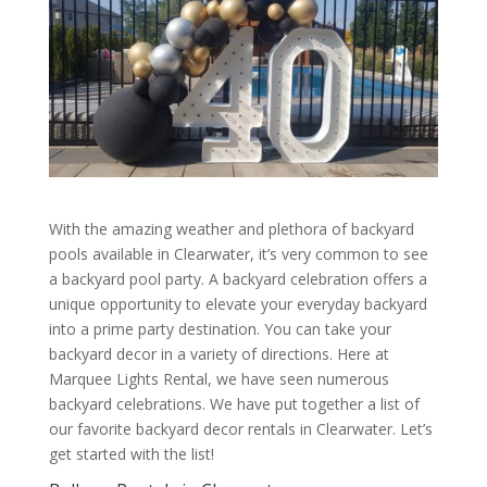
With the amazing weather and plethora of backyard
pools available in Clearwater, it’s very common to see
a backyard pool party. A backyard celebration offers a
unique opportunity to elevate your everyday backyard
into a prime party destination. You can take your
backyard decor in a variety of directions. Here at
Marquee Lights Rental, we have seen numerous
backyard celebrations. We have put together a list of
our favorite backyard decor rentals in Clearwater. Let’s
get started with the list!