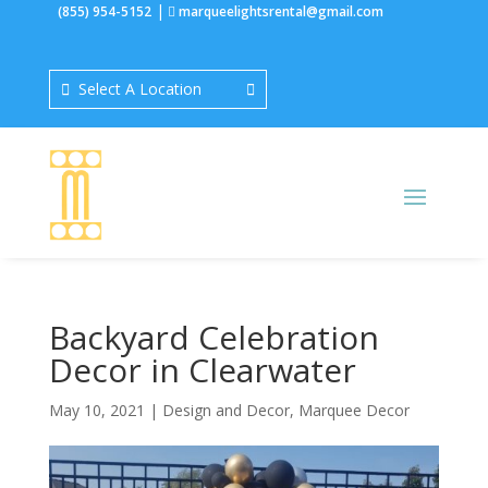
|
(855) 954-5152
marqueelightsrental@gmail.com
Select A Location
Backyard Celebration
Decor in Clearwater
May 10, 2021
|
Design and Decor
,
Marquee Decor