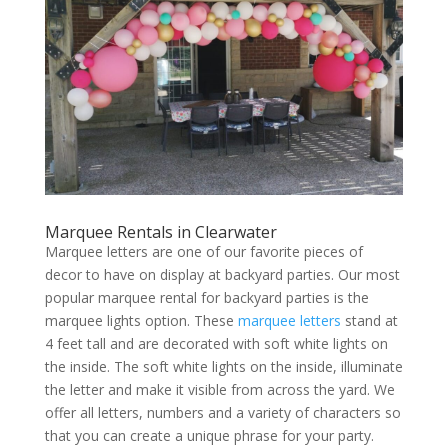
Marquee Rentals in Clearwater
Marquee letters are one of our favorite pieces of
decor to have on display at backyard parties. Our most
popular marquee rental for backyard parties is the
marquee lights option. These
marquee letters
stand at
4 feet tall and are decorated with soft white lights on
the inside. The soft white lights on the inside, illuminate
the letter and make it visible from across the yard. We
offer all letters, numbers and a variety of characters so
that you can create a unique phrase for your party.