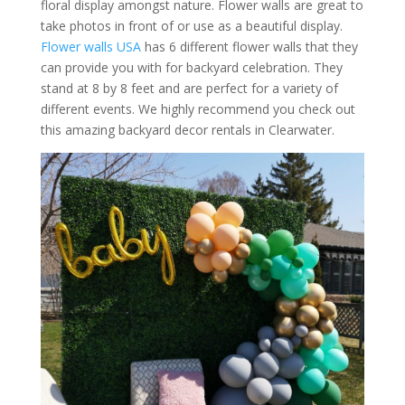
floral display amongst nature. Flower walls are great to
take photos in front of or use as a beautiful display.
Flower walls USA
has 6 different flower walls that they
can provide you with for backyard celebration. They
stand at 8 by 8 feet and are perfect for a variety of
different events. We highly recommend you check out
this amazing backyard decor rentals in Clearwater.