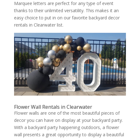
Marquee letters are perfect for any type of event
thanks to their unlimited versatility. This makes it an
easy choice to put in on our favorite backyard decor
rentals in Clearwater list.
Flower Wall Rentals in Clearwater
Flower walls are one of the most beautiful pieces of
decor you can have on display at your backyard party.
With a backyard party happening outdoors, a flower
wall presents a great opportunity to display a beautiful