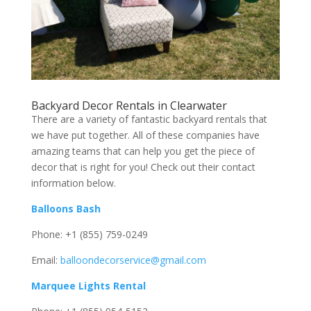
Backyard Decor Rentals in Clearwater
There are a variety of fantastic backyard rentals that
we have put together. All of these companies have
amazing teams that can help you get the piece of
decor that is right for you! Check out their contact
information below.
Balloons Bash
Phone: +1 (855) 759-0249
Email:
balloondecorservice@gmail.com
Marquee Lights Rental