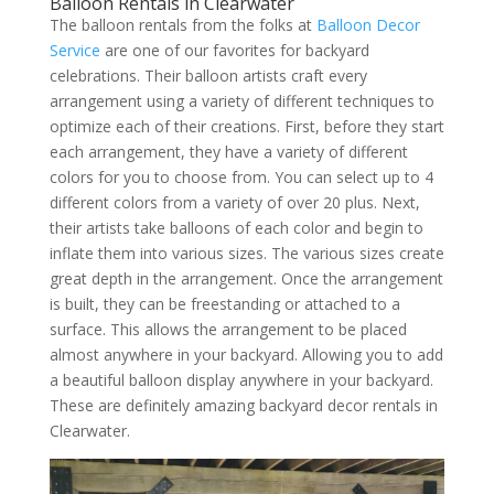
Balloon Rentals in Clearwater
The balloon rentals from the folks at
Balloon Decor
Service
are one of our favorites for backyard
celebrations. Their balloon artists craft every
arrangement using a variety of different techniques to
optimize each of their creations. First, before they start
each arrangement, they have a variety of different
colors for you to choose from. You can select up to 4
different colors from a variety of over 20 plus. Next,
their artists take balloons of each color and begin to
inflate them into various sizes. The various sizes create
great depth in the arrangement. Once the arrangement
is built, they can be freestanding or attached to a
surface. This allows the arrangement to be placed
almost anywhere in your backyard. Allowing you to add
a beautiful balloon display anywhere in your backyard.
These are definitely amazing backyard decor rentals in
Clearwater.