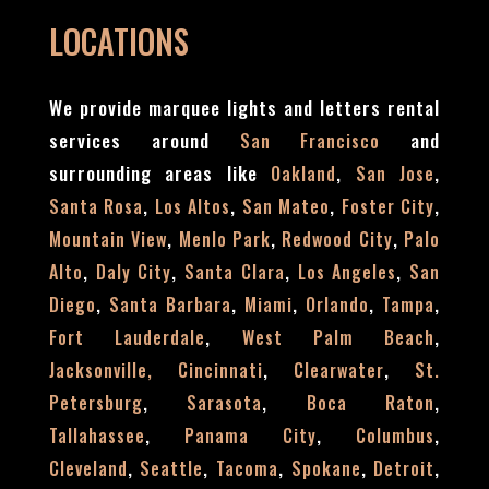
LOCATIONS
We provide marquee lights and letters rental
services around
and
San Francisco
surrounding areas like
,
,
Oakland
San Jose
,
,
,
,
Santa Rosa
Los Altos
San Mateo
Foster City
,
,
,
Mountain View
Menlo Park
Redwood City
Palo
,
,
,
,
Alto
Daly City
Santa Clara
Los Angeles
San
,
,
,
,
,
Diego
Santa Barbara
Miami
Orlando
Tampa
,
,
Fort Lauderdale
West Palm Beach
,
,
Jacksonville,
Cincinnati
Clearwater
St.
,
,
,
Petersburg
Sarasota
Boca Raton
,
,
,
Tallahassee
Panama City
Columbus
,
,
,
,
,
Cleveland
Seattle
Tacoma
Spokane
Detroit