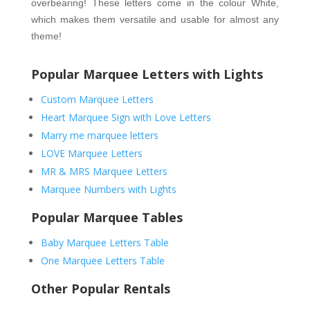
overbearing! These letters come in the colour White, 
which makes them versatile and usable for almost any 
theme!
Popular Marquee Letters with Lights
Custom Marquee Letters
Heart Marquee Sign with Love Letters
Marry me marquee letters
LOVE Marquee Letters
MR & MRS Marquee Letters
Marquee Numbers with Lights
Popular Marquee Tables
Baby Marquee Letters Table
One Marquee Letters Table
Other Popular Rentals