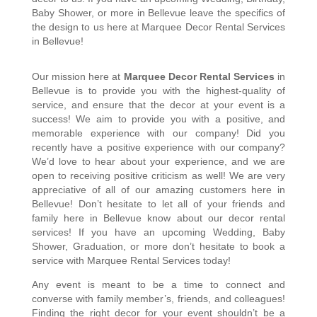
Baby Shower, or more in Bellevue leave the specifics of 
the design to us here at Marquee Decor Rental Services 
in Bellevue!
Our mission here at 
Marquee Decor Rental Services
 in 
Bellevue is to provide you with the highest-quality of 
service, and ensure that the decor at your event is a 
success! We aim to provide you with a positive, and 
memorable experience with our company! Did you 
recently have a positive experience with our company? 
We’d love to hear about your experience, and we are 
open to receiving positive criticism as well! We are very 
appreciative of all of our amazing customers here in 
Bellevue! Don’t hesitate to let all of your friends and 
family here in Bellevue know about our decor rental 
services! If you have an upcoming Wedding, Baby 
Shower, Graduation, or more don’t hesitate to book a 
service with Marquee Rental Services today! 
Any event is meant to be a time to connect and 
converse with family member’s, friends, and colleagues! 
Finding the right decor for your event shouldn’t be a 