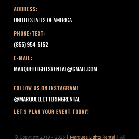
ADDRESS:
UNITED STATES OF AMERICA
PHONE/TEXT:
(855) 954-5152
E-MAIL:
MARQUEELIGHTSRENTAL@GMAIL.COM
FOLLOW US ON INSTAGRAM!
@MARQUEELETTERINGRENTAL
LET'S PLAN YOUR EVENT TODAY!
© Copyright 2019 – 2025 |
Marquee Lights Rental
| All