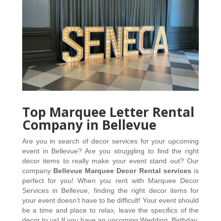
Top Marquee Letter Rental
Company in Bellevue
Are you in search of decor services for your upcoming 
event in Bellevue? Are you struggling to find the right 
decor items to really make your event stand out? Our 
company 
Bellevue Marquee Decor Rental services
 is 
perfect for you! When you rent with Marquee Decor 
Services in Bellevue, finding the right decor items for 
your event doesn’t have to be difficult! Your event should 
be a time and place to relax, leave the specifics of the 
decor to us! If you have an upcoming Wedding, Birthday, 