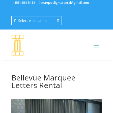
|
(855) 954-5152
marqueelightsrental@gmail.com
Select A Location
Bellevue Marquee
Letters Rental