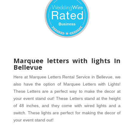
Marquee letters with lights In
Bellevue
Here at Marquee Letters Rental Service in Bellevue, we 
also have the option of Marquee Letters with Lights! 
These Letters are a perfect way to make the decor at 
your event stand out! These Letters stand at the height 
of 48 inches, and they come with wired lights and a 
switch. These lights are perfect for making the decor of 
your event stand out! 