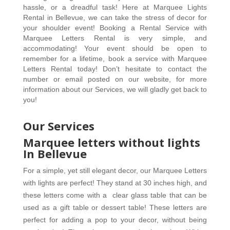
hassle, or a dreadful task! Here at Marquee Lights 
Rental in Bellevue, we can take the stress of decor for 
your shoulder event! Booking a Rental Service with 
Marquee Letters Rental is very simple, and 
accommodating! Your event should be open to 
remember for a lifetime, book a service with Marquee 
Letters Rental today! Don’t hesitate to contact the 
number or email posted on our website, for more 
information about our Services, we will gladly get back to 
you! 
Our Services
Marquee letters without lights
In Bellevue
For a simple, yet still elegant decor, our Marquee Letters 
with lights are perfect! They stand at 30 inches high, and 
these letters come with a  clear glass table that can be 
used as a gift table or dessert table! These letters are 
perfect for adding a pop to your decor, without being 