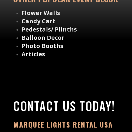
Flower Walls
Candy Cart
Pedestals/ Plinths
Balloon Decor
Photo Booths
Articles
CONTACT US TODAY!
MARQUEE LIGHTS RENTAL USA