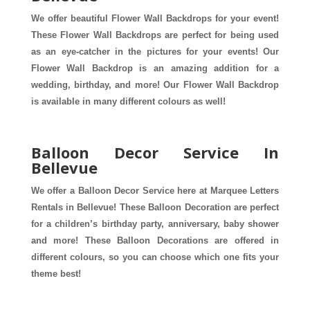
We offer beautiful Flower Wall Backdrops for your event! 
These Flower Wall Backdrops are perfect for being used 
as an eye-catcher in the pictures for your events! Our 
Flower Wall Backdrop is an amazing addition for a 
wedding, birthday, and more! Our Flower Wall Backdrop 
is available in many different colours as well! 
Balloon Decor Service In
Bellevue
We offer a Balloon Decor Service here at Marquee Letters 
Rentals in Bellevue! These Balloon Decoration are perfect 
for a children’s birthday party, anniversary, baby shower 
and more! These Balloon Decorations are offered in 
different colours, so you can choose which one fits your 
theme best! 