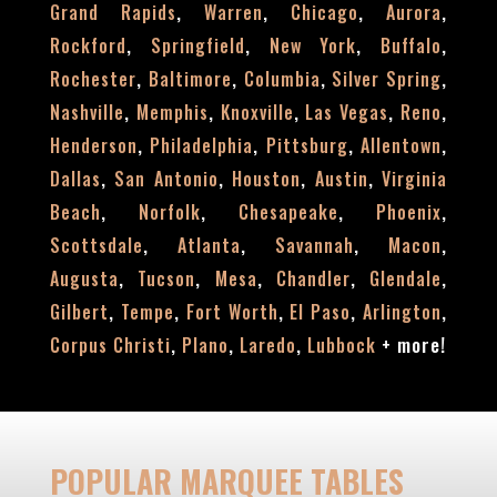
,
,
,
,
Grand Rapids
Warren
Chicago
Aurora
,
,
,
,
Rockford
Springfield
New York
Buffalo
,
,
,
,
Rochester
Baltimore
Columbia
Silver Spring
,
,
,
,
,
Nashville
Memphis
Knoxville
Las Vegas
Reno
,
,
,
,
Henderson
Philadelphia
Pittsburg
Allentown
,
,
,
,
Dallas
San Antonio
Houston
Austin
Virginia
,
,
,
,
Beach
Norfolk
Chesapeake
Phoenix
,
,
,
,
Scottsdale
Atlanta
Savannah
Macon
,
,
,
,
,
Augusta
Tucson
Mesa
Chandler
Glendale
,
,
,
,
,
Gilbert
Tempe
Fort Worth
El Paso
Arlington
,
,
,
+
more!
Corpus Christi
Plano
Laredo
Lubbock
POPULAR MARQUEE TABLES