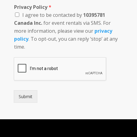
Privacy Policy
*
I agree to be contacted by
10395781
Canada Inc.
for event rentals via SMS. For
more information, please view our
privacy
policy
. To opt-out, you can reply ‘stop’ at any
time.
Submit