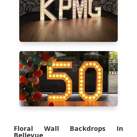
Floral Wall Backdrops In
Bellevue