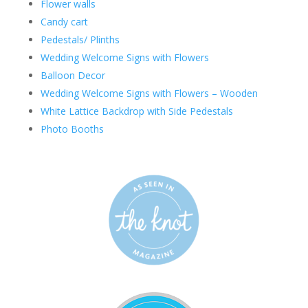
Flower walls
Candy cart
Pedestals/ Plinths
Wedding Welcome Signs with Flowers
Balloon Decor
Wedding Welcome Signs with Flowers – Wooden
White Lattice Backdrop with Side Pedestals
Photo Booths