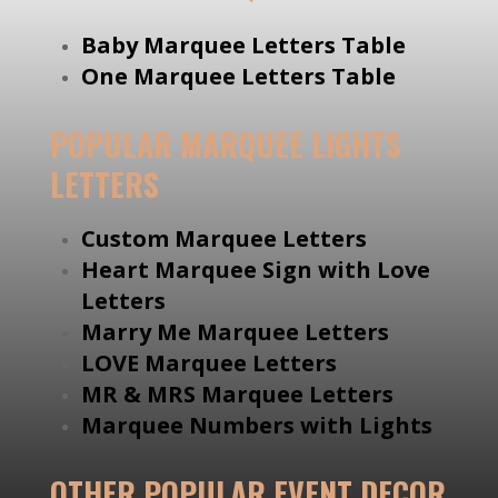
Baby Marquee Letters Table
One Marquee Letters Table
POPULAR MARQUEE LIGHTS
LETTERS
Custom Marquee Letters
Heart Marquee Sign with Love
Letters
Marry Me Marquee Letters
LOVE Marquee Letters
MR & MRS Marquee Letters
Marquee Numbers with Lights
OTHER POPULAR EVENT DECOR