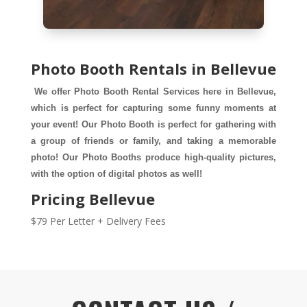
Photo Booth Rentals in Bellevue
We offer Photo Booth Rental Services here in Bellevue, 
which is perfect for capturing some funny moments at 
your event! Our Photo Booth is perfect for gathering with 
a group of friends or family, and taking a memorable 
photo! Our Photo Booths produce high-quality pictures, 
with the option of digital photos as well!
Pricing Bellevue
$79 Per Letter + Delivery Fees