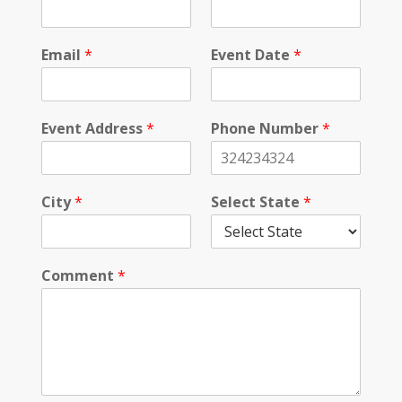
l
i
c
Email
*
Event Date
*
y
Event Address
*
Phone Number
*
City
*
Select State
*
Comment
*