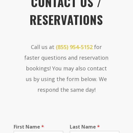
CONTACT US /
RESERVATIONS
Call us at
(855) 954-5152
for
faster questions and reservation
bookings! You may also contact
us by using the form below. We
respond the same day!
P
First Name
*
Last Name
*
o