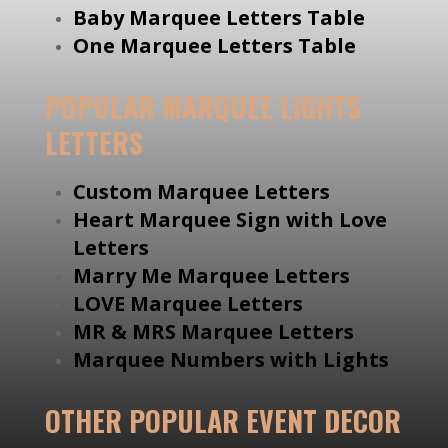
Baby Marquee Letters Table
One Marquee Letters Table
POPULAR MARQUEE LIGHTS
LETTERS
Custom Marquee Letters
Heart Marquee Sign with Love
Letters
Marry Me Marquee Letters
LOVE Marquee Letters
MR & MRS Marquee Letters
Marquee Numbers with Lights
OTHER POPULAR EVENT DECOR