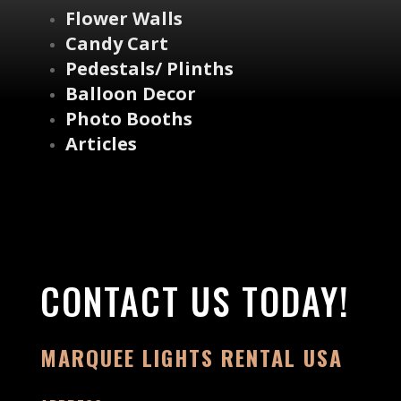
Flower Walls
Candy Cart
Pedestals/ Plinths
Balloon Decor
Photo Booths
Articles
CONTACT US TODAY!
MARQUEE LIGHTS RENTAL USA