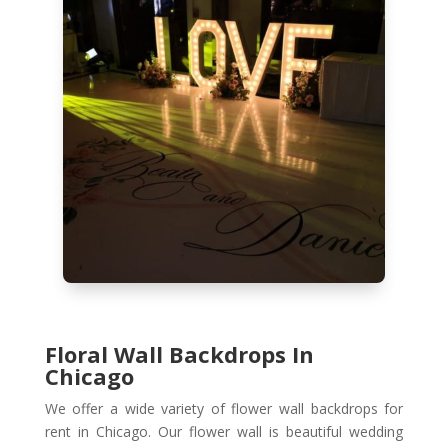
Floral Wall Backdrops In
Chicago
We offer a wide variety of flower wall backdrops for
rent in Chicago. Our flower wall is beautiful wedding