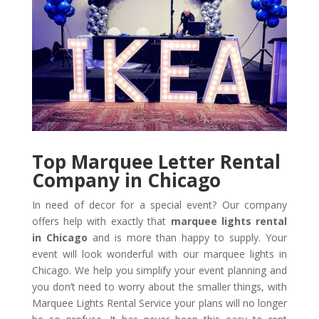
Top Marquee Letter Rental
Company in Chicago
In need of decor for a special event? Our company
offers help with exactly that
marquee lights rental
in Chicago
and is more than happy to supply. Your
event will look wonderful with our marquee lights in
Chicago. We help you simplify your event planning and
you don’t need to worry about the smaller things, with
Marquee Lights Rental Service your plans will no longer