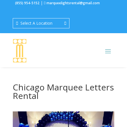
|
(855) 954-5152
marqueelightsrental@gmail.com
Select A Location
Chicago Marquee Letters
Rental