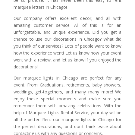
be so profuse. It has never been this easy to rent
marquee letters in Chicago!
Our company offers excellent decor, and all with
amazing customer service. All of this is for an
unforgettable, and unique experience. Did you get a
chance to use our decorations in Chicago? What did
you think of our services? Lots of people want to know
how the experience went! Let us know how your event
went with a review, and let us know if you enjoyed the
decorations!
Our marquee lights in Chicago are perfect for any
event. From Graduations, retirements, baby showers,
weddings, get-togethers, and many many more! We
enjoy these special moments and make sure you
remember them with amazing celebrations. With the
help of Marquee Lights Rental Service, your day will be
all the better. Rent our marquee lights in Chicago for
the perfect decorations, and don’t think twice about
contacting us with any questions or concerns.