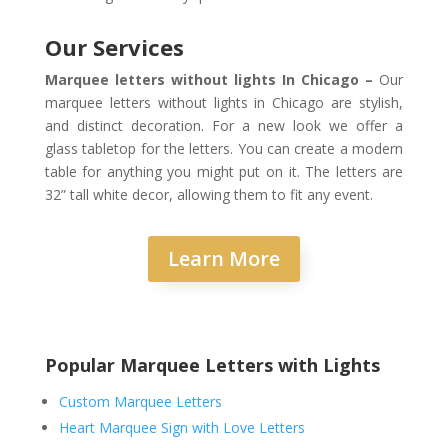
Our Services
Marquee letters without lights In Chicago –
Our
marquee letters without lights in Chicago are stylish,
and distinct decoration. For a new look we offer a
glass tabletop for the letters. You can create a modern
table for anything you might put on it. The letters are
32” tall white decor, allowing them to fit any event.
Learn More
Popular Marquee Letters with Lights
Custom Marquee Letters
Heart Marquee Sign with Love Letters