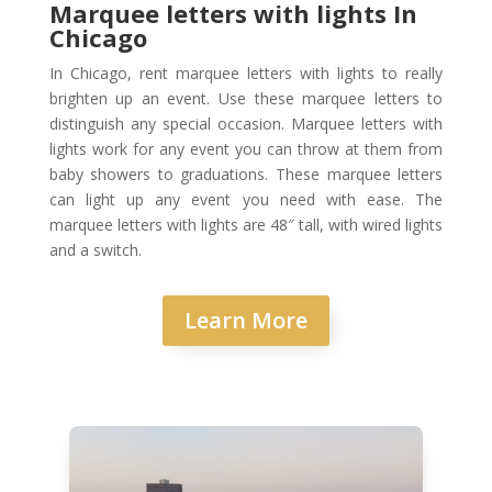
Marquee letters with lights In
Chicago
In Chicago, rent marquee letters with lights to really
brighten up an event. Use these marquee letters to
distinguish any special occasion. Marquee letters with
lights work for any event you can throw at them from
baby showers to graduations. These marquee letters
can light up any event you need with ease. The
marquee letters with lights are 48″ tall, with wired lights
and a switch.
Learn More