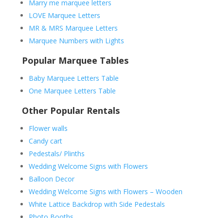
Marry me marquee letters
LOVE Marquee Letters
MR & MRS Marquee Letters
Marquee Numbers with Lights
Popular Marquee Tables
Baby Marquee Letters Table
One Marquee Letters Table
Other Popular Rentals
Flower walls
Candy cart
Pedestals/ Plinths
Wedding Welcome Signs with Flowers
Balloon Decor
Wedding Welcome Signs with Flowers – Wooden
White Lattice Backdrop with Side Pedestals
Photo Booths