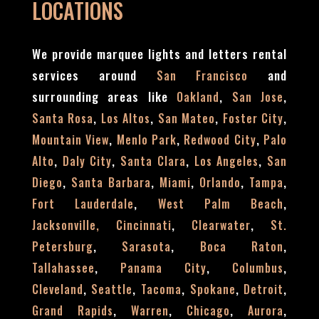
LOCATIONS
We provide marquee lights and letters rental
services around
and
San Francisco
surrounding areas like
,
,
Oakland
San Jose
,
,
,
,
Santa Rosa
Los Altos
San Mateo
Foster City
,
,
,
Mountain View
Menlo Park
Redwood City
Palo
,
,
,
,
Alto
Daly City
Santa Clara
Los Angeles
San
,
,
,
,
,
Diego
Santa Barbara
Miami
Orlando
Tampa
,
,
Fort Lauderdale
West Palm Beach
,
,
Jacksonville,
Cincinnati
Clearwater
St.
,
,
,
Petersburg
Sarasota
Boca Raton
,
,
,
Tallahassee
Panama City
Columbus
,
,
,
,
,
Cleveland
Seattle
Tacoma
Spokane
Detroit
,
,
,
,
Grand Rapids
Warren
Chicago
Aurora