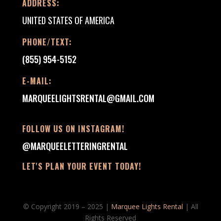
ADDRESS:
UNITED STATES OF AMERICA
PHONE/TEXT:
(855) 954-5152
E-MAIL:
MARQUEELIGHTSRENTAL@GMAIL.COM
FOLLOW US ON INSTAGRAM!
@MARQUEELETTERINGRENTAL
LET'S PLAN YOUR EVENT TODAY!
© Copyright 2019 – 2025 |
Marquee Lights Rental
| All
Rights Reserved