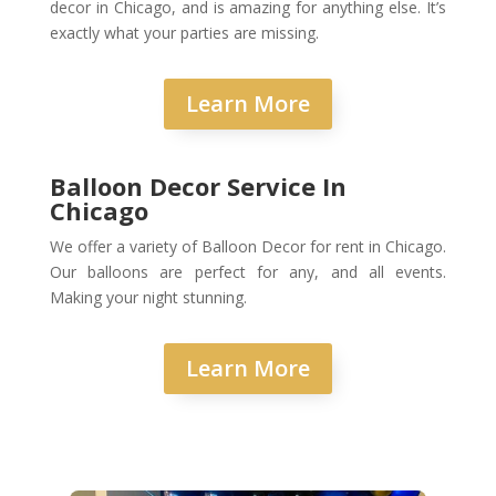
decor in Chicago, and is amazing for anything else. It’s
exactly what your parties are missing.
Learn More
Balloon Decor Service In
Chicago
We offer a variety of Balloon Decor for rent in Chicago.
Our balloons are perfect for any, and all events.
Making your night stunning.
Learn More