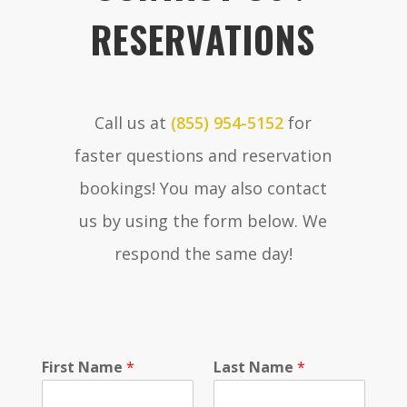
RESERVATIONS
Call us at
(855) 954-5152
for
faster questions and reservation
bookings! You may also contact
us by using the form below. We
respond the same day!
P
First Name
*
Last Name
*
h
o