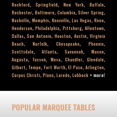
,
,
,
,
Rockford
Springfield
New York
Buffalo
,
,
,
,
Rochester
Baltimore
Columbia
Silver Spring
,
,
,
,
,
Nashville
Memphis
Knoxville
Las Vegas
Reno
,
,
,
,
Henderson
Philadelphia
Pittsburg
Allentown
,
,
,
,
Dallas
San Antonio
Houston
Austin
Virginia
,
,
,
,
Beach
Norfolk
Chesapeake
Phoenix
,
,
,
,
Scottsdale
Atlanta
Savannah
Macon
,
,
,
,
,
Augusta
Tucson
Mesa
Chandler
Glendale
,
,
,
,
,
Gilbert
Tempe
Fort Worth
El Paso
Arlington
,
,
,
+
more!
Corpus Christi
Plano
Laredo
Lubbock
POPULAR MARQUEE TABLES