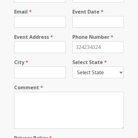
n
e
Email
*
Event Date
*
S
t
a
t
Event Address
*
Phone Number
*
e
City
*
Select State
*
Comment
*