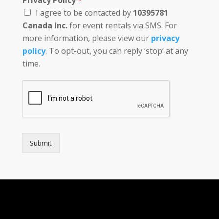
Privacy Policy
*
I agree to be contacted by
10395781
Canada Inc.
for event rentals via SMS. For
more information, please view our
privacy
policy
. To opt-out, you can reply ‘stop’ at any
time.
Submit