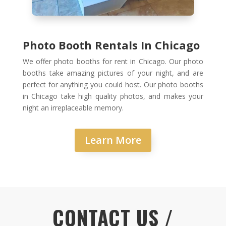
Photo Booth Rentals In Chicago
We offer photo booths for rent in Chicago. Our photo
booths take amazing pictures of your night, and are
perfect for anything you could host. Our photo booths
in Chicago take high quality photos, and makes your
night an irreplaceable memory.
Learn More
CONTACT US /