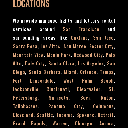
LOCATIONS
We provide marquee lights and letters rental
services around
and
San Francisco
surrounding areas like
,
,
Oakland
San Jose
,
,
,
,
Santa Rosa
Los Altos
San Mateo
Foster City
,
,
,
Mountain View
Menlo Park
Redwood City
Palo
,
,
,
,
Alto
Daly City
Santa Clara
Los Angeles
San
,
,
,
,
,
Diego
Santa Barbara
Miami
Orlando
Tampa
,
,
Fort Lauderdale
West Palm Beach
,
,
Jacksonville,
Cincinnati
Clearwater
St.
,
,
,
Petersburg
Sarasota
Boca Raton
,
,
,
Tallahassee
Panama City
Columbus
,
,
,
,
,
Cleveland
Seattle
Tacoma
Spokane
Detroit
,
,
,
,
Grand Rapids
Warren
Chicago
Aurora