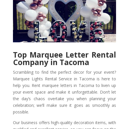
Top Marquee Letter Rental
Company in Tacoma
Scrambling to find the perfect decor for your event?
Marquee Lights Rental Service in Tacoma is here to
help you. Rent marquee letters in Tacoma to liven up
your event space and make it unforgettable. Don’t let
the day’s chaos overtake you when planning your
celebration; we’ll make sure it goes as smoothly as
possible.
Our business offers high-quality decoration items, with