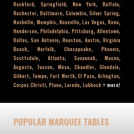
,
,
,
,
Rockford
Springfield
New York
Buffalo
,
,
,
,
Rochester
Baltimore
Columbia
Silver Spring
,
,
,
,
,
Nashville
Memphis
Knoxville
Las Vegas
Reno
,
,
,
,
Henderson
Philadelphia
Pittsburg
Allentown
,
,
,
,
Dallas
San Antonio
Houston
Austin
Virginia
,
,
,
,
Beach
Norfolk
Chesapeake
Phoenix
,
,
,
,
Scottsdale
Atlanta
Savannah
Macon
,
,
,
,
,
Augusta
Tucson
Mesa
Chandler
Glendale
,
,
,
,
,
Gilbert
Tempe
Fort Worth
El Paso
Arlington
,
,
,
+
more!
Corpus Christi
Plano
Laredo
Lubbock
POPULAR MARQUEE TABLES