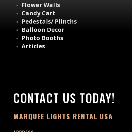
Flower Walls
Candy Cart
Pedestals/ Plinths
Balloon Decor
Photo Booths
Articles
CONTACT US TODAY!
MARQUEE LIGHTS RENTAL USA