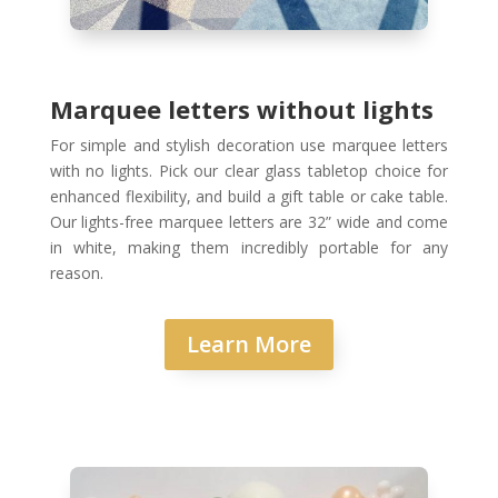
Marquee letters without lights
For simple and stylish decoration use marquee letters
with no lights. Pick our clear glass tabletop choice for
enhanced flexibility, and build a gift table or cake table.
Our lights-free marquee letters are 32” wide and come
in white, making them incredibly portable for any
reason.
Learn More