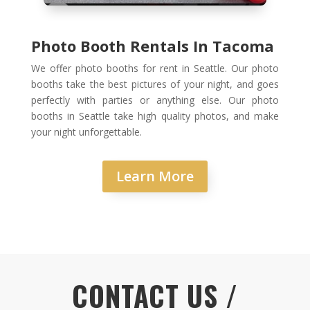
Photo Booth Rentals In Tacoma
We offer photo booths for rent in Seattle. Our photo
booths take the best pictures of your night, and goes
perfectly with parties or anything else. Our photo
booths in Seattle take high quality photos, and make
your night unforgettable.
Learn More
CONTACT US /