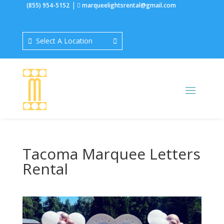
|
(855) 954-5152
marqueelightsrental@gmail.com
Select A Location
Tacoma Marquee Letters
Rental