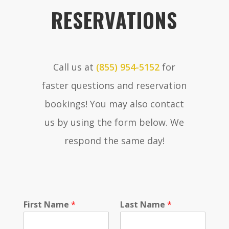
RESERVATIONS
Call us at
(855) 954-5152
for
faster questions and reservation
bookings! You may also contact
us by using the form below. We
respond the same day!
First Name
*
Last Name
*