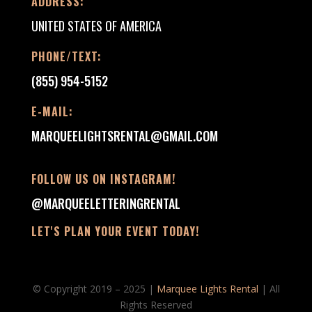
ADDRESS:
UNITED STATES OF AMERICA
PHONE/TEXT:
(855) 954-5152
E-MAIL:
MARQUEELIGHTSRENTAL@GMAIL.COM
FOLLOW US ON INSTAGRAM!
@MARQUEELETTERINGRENTAL
LET'S PLAN YOUR EVENT TODAY!
© Copyright 2019 – 2025 |
Marquee Lights Rental
| All
Rights Reserved