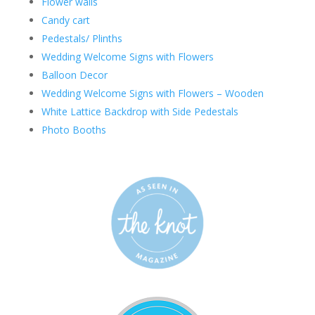
Flower walls
Candy cart
Pedestals/ Plinths
Wedding Welcome Signs with Flowers
Balloon Decor
Wedding Welcome Signs with Flowers – Wooden
White Lattice Backdrop with Side Pedestals
Photo Booths