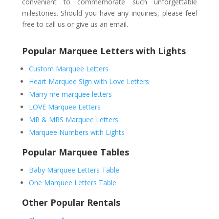
convenient to commemorate such unforgettable
milestones. Should you have any inquiries, please feel
free to call us or give us an email.
Popular Marquee Letters with Lights
Custom Marquee Letters
Heart Marquee Sign with Love Letters
Marry me marquee letters
LOVE Marquee Letters
MR & MRS Marquee Letters
Marquee Numbers with Lights
Popular Marquee Tables
Baby Marquee Letters Table
One Marquee Letters Table
Other Popular Rentals