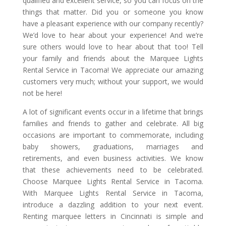
qualified and excellent service, so you can focus on the
things that matter. Did you or someone you know
have a pleasant experience with our company recently?
We’d love to hear about your experience! And we’re
sure others would love to hear about that too! Tell
your family and friends about the Marquee Lights
Rental Service in Tacoma! We appreciate our amazing
customers very much; without your support, we would
not be here!
A lot of significant events occur in a lifetime that brings
families and friends to gather and celebrate. All big
occasions are important to commemorate, including
baby showers, graduations, marriages and
retirements, and even business activities. We know
that these achievements need to be celebrated.
Choose Marquee Lights Rental Service in Tacoma.
With Marquee Lights Rental Service in Tacoma,
introduce a dazzling addition to your next event.
Renting marquee letters in Cincinnati is simple and