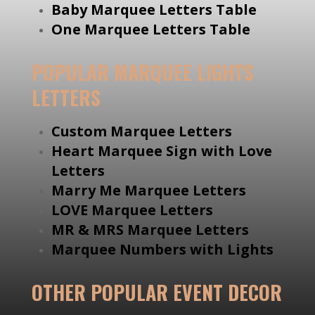
Baby Marquee Letters Table
One Marquee Letters Table
POPULAR MARQUEE LIGHTS
LETTERS
Custom Marquee Letters
Heart Marquee Sign with Love
Letters
Marry Me Marquee Letters
LOVE Marquee Letters
MR & MRS Marquee Letters
Marquee Numbers with Lights
OTHER POPULAR EVENT DECOR