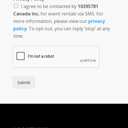
*
I agree to be contacted by
10395781
Canada Inc.
for event rentals via SMS. For
more information, please view our
privacy
policy
. To opt-out, you can reply ‘stop’ at any
time.
Submit