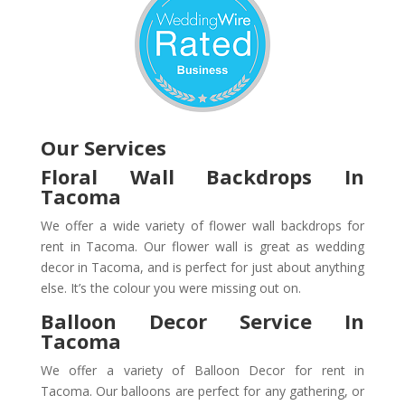
Our Services
Floral Wall Backdrops In
Tacoma
We offer a wide variety of flower wall backdrops for
rent in Tacoma. Our flower wall is great as wedding
decor in Tacoma, and is perfect for just about anything
else. It’s the colour you were missing out on.
Balloon Decor Service In
Tacoma
We offer a variety of Balloon Decor for rent in
Tacoma. Our balloons are perfect for any gathering, or