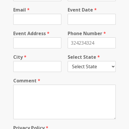
Email
*
Event Date
*
Event Address
*
Phone Number
*
City
*
Select State
*
Comment
*
*
Privacy Policy
*