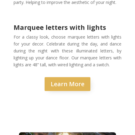
party. Helping to improve the aesthetic of your night.
Marquee letters with lights
For a classy look, choose marquee letters with lights
for your decor. Celebrate during the day, and dance
during the night with these illuminated letters, by
lighting up your dance floor. Our marquee letters with
lights are 48” tall, with wired lighting and a switch.
Learn More