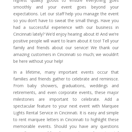
highest quality goods to ensure everything goes
smoothly and your event goes beyond your
expectations. Let our staff help you manage the event
so you don’t have to sweat the small things. Have you
had a successful experience with our business in
Cincinnati lately? We’d enjoy hearing about it! And we’re
positive people will want to learn about it too! Tell your
family and friends about our service! We thank our
amazing customers in Cincinnati so much; we wouldn’t
be here without your help!
In a lifetime, many important events occur that
families and friends gather to celebrate and reminisce.
From baby showers, graduations, weddings and
retirements, and even corporate events, these major
milestones are important to celebrate. Add a
spectacular feature to your next event with Marquee
Lights Rental Service in Cincinnati. It is easy and simple
to rent marquee letters in Cincinnati to highlight these
memorable events. Should you have any questions