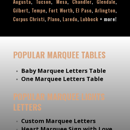
,
,
,
,
,
Augusta
Tucson
Mesa
Chandler
Glendale
,
,
,
,
,
Gilbert
Tempe
Fort Worth
El Paso
Arlington
,
,
,
+
more!
Corpus Christi
Plano
Laredo
Lubbock
POPULAR MARQUEE TABLES
Baby Marquee Letters Table
One Marquee Letters Table
POPULAR MARQUEE LIGHTS
LETTERS
Custom Marquee Letters
Heart Marquee Sign with Love