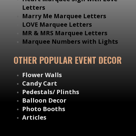
Letters
Marry Me Marquee Letters
LOVE Marquee Letters
MR & MRS Marquee Letters
Marquee Numbers with Lights
OTHER POPULAR EVENT DECOR
Flower Walls
Candy Cart
Pedestals/ Plinths
Balloon Decor
Photo Booths
Articles