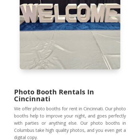
Photo Booth Rentals In
Cincinnati
We offer photo booths for rent in Cincinnati. Our photo
booths help to improve your night, and goes perfectly
with parties or anything else. Our photo booths in
Columbus take high quality photos, and you even get a
digital copy.