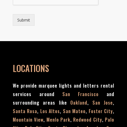
e
*
*
Submit
LOCATIONS
We provide marquee lights and letters rental
services around
and
San Francisco
surrounding areas like
,
,
Oakland
San Jose
,
,
,
,
Santa Rosa
Los Altos
San Mateo
Foster City
,
,
,
Mountain View
Menlo Park
Redwood City
Palo