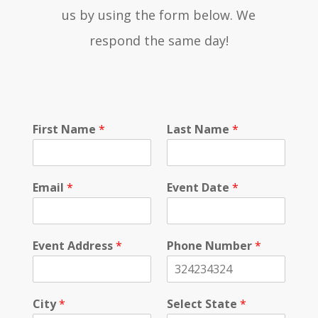
us by using the form below. We
respond the same day!
First Name
*
Last Name
*
Email
*
Event Date
*
Event Address
*
Phone Number
*
City
*
Select State
*