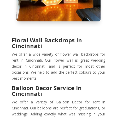
Floral Wall Backdrops In
Cincinnati
We offer a wide variety of flower wall backdrops for
rent in Cincinnati. Our flower wall is great wedding
decor in Cincinnati, and is perfect for most other
occasions. We help to add the perfect colours to your
best moments.
Balloon Decor Service In
Cincinnati
We offer a variety of Balloon Decor for rent in
Cincinnati. Our balloons are perfect for graduations, or
weddings. Adding exactly what was missing in your