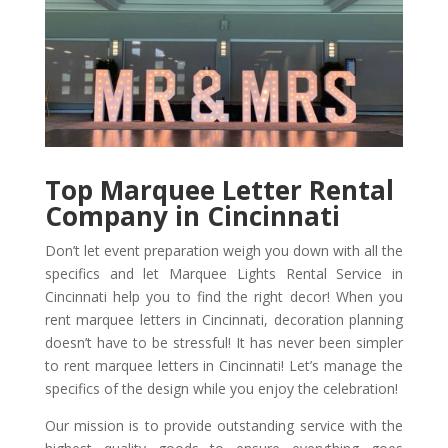
Top Marquee Letter Rental
Company in Cincinnati
Don’t let event preparation weigh you down with all the
specifics and let Marquee Lights Rental Service in
Cincinnati help you to find the right decor! When you
rent marquee letters in Cincinnati, decoration planning
doesn’t have to be stressful! It has never been simpler
to rent marquee letters in Cincinnati! Let’s manage the
specifics of the design while you enjoy the celebration!
Our mission is to provide outstanding service with the