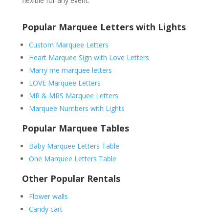
flexible for any event.
Popular Marquee Letters with Lights
Custom Marquee Letters
Heart Marquee Sign with Love Letters
Marry me marquee letters
LOVE Marquee Letters
MR & MRS Marquee Letters
Marquee Numbers with Lights
Popular Marquee Tables
Baby Marquee Letters Table
One Marquee Letters Table
Other Popular Rentals
Flower walls
Candy cart