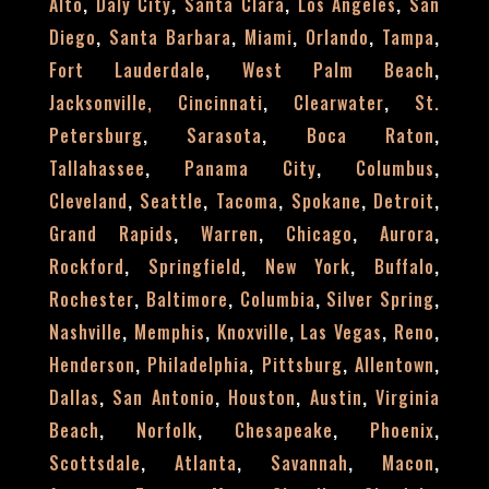
,
,
,
,
Alto
Daly City
Santa Clara
Los Angeles
San
,
,
,
,
,
Diego
Santa Barbara
Miami
Orlando
Tampa
,
,
Fort Lauderdale
West Palm Beach
,
,
Jacksonville,
Cincinnati
Clearwater
St.
,
,
,
Petersburg
Sarasota
Boca Raton
,
,
,
Tallahassee
Panama City
Columbus
,
,
,
,
,
Cleveland
Seattle
Tacoma
Spokane
Detroit
,
,
,
,
Grand Rapids
Warren
Chicago
Aurora
,
,
,
,
Rockford
Springfield
New York
Buffalo
,
,
,
,
Rochester
Baltimore
Columbia
Silver Spring
,
,
,
,
,
Nashville
Memphis
Knoxville
Las Vegas
Reno
,
,
,
,
Henderson
Philadelphia
Pittsburg
Allentown
,
,
,
,
Dallas
San Antonio
Houston
Austin
Virginia
,
,
,
,
Beach
Norfolk
Chesapeake
Phoenix
,
,
,
,
Scottsdale
Atlanta
Savannah
Macon