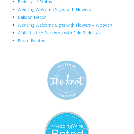
Pedestals/ Plinths
Wedding Welcome Signs with Flowers
Balloon Decor
Wedding Welcome Signs with Flowers – Wooden
White Lattice Backdrop with Side Pedestals
Photo Booths