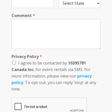
Comment
*
Privacy Policy
*
I agree to be contacted by
10395781
Canada Inc.
for event rentals via SMS. For
more information, please view our
privacy
policy
. To opt-out, you can reply ‘stop’ at any
time.
D
a
t