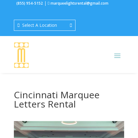
|
(855) 954-5152
marqueelightsrental@gmail.com
Select A Location
Cincinnati Marquee
Letters Rental