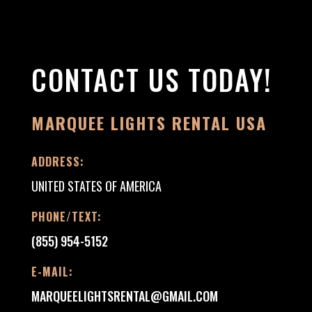
CONTACT US TODAY!
MARQUEE LIGHTS RENTAL USA
ADDRESS:
UNITED STATES OF AMERICA
PHONE/TEXT:
(855) 954-5152
E-MAIL:
MARQUEELIGHTSRENTAL@GMAIL.COM