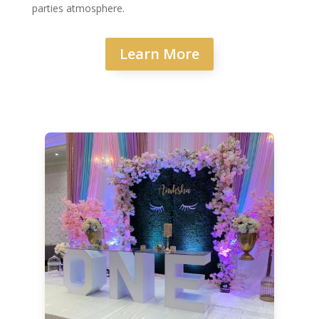
parties atmosphere.
Learn More