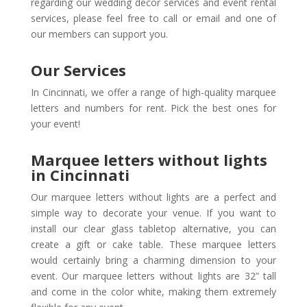
regarding our wedding decor services and event rental
services, please feel free to call or email and one of
our members can support you.
Our Services
In Cincinnati, we offer a range of high-quality marquee
letters and numbers for rent. Pick the best ones for
your event!
Marquee letters without lights
in Cincinnati
Our marquee letters without lights are a perfect and
simple way to decorate your venue. If you want to
install our clear glass tabletop alternative, you can
create a gift or cake table. These marquee letters
would certainly bring a charming dimension to your
event. Our marquee letters without lights are 32” tall
and come in the color white, making them extremely