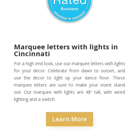
Marquee letters with lights in
Cincinnati
For a high end look, use our marquee letters with lights
for your decor. Celebrate from dawn to sunset, and
use the decor to light up your dance floor. These
marquee letters are sure to make your event stand
out. Our marquee with lights are 48” tall, with wired
lighting and a switch.
Learn More