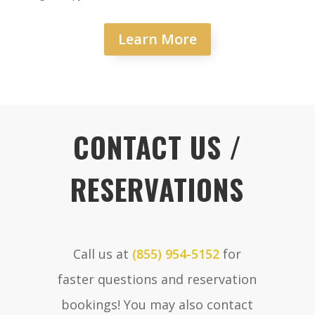
Learn More
CONTACT US /
RESERVATIONS
Call us at
(855) 954-5152
for
faster questions and reservation
bookings! You may also contact