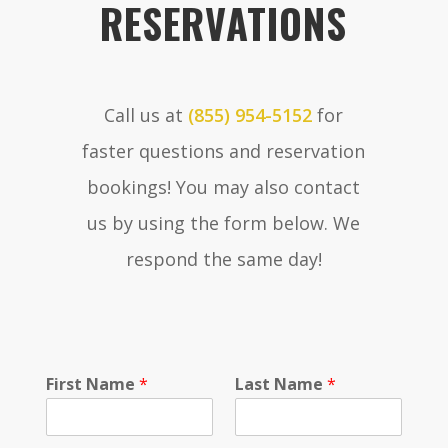
RESERVATIONS
Call us at
(855) 954-5152
for
faster questions and reservation
bookings! You may also contact
us by using the form below. We
respond the same day!
S
First Name
*
Last Name
*
e
l
e