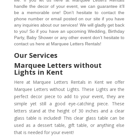
handle the decor of your event, we can guarantee it’ll 
be a memorable one! Don’t hesitate to contact the 
phone number or email posted on our site if you have 
any inquiries about our services! We will gladly get back 
to you! So if you have an upcoming Wedding, Birthday 
Party, Baby Shower or any other event don’t hesitate to 
contact us here at Marquee Letters Rentals!  
Our Services
Marquee Letters without
Lights in Kent
Here at Marquee Letters Rentals in Kent we offer
Marquee Letters without Lights. These Lights are the
perfect decor piece to add to your event, they are
simple yet still a good eye-catching piece. These
letters stand at the height of 30 inches and a clear
glass table is included! This clear glass table can be
used as a dessert table, gift table, or anything else
that is needed for your event!