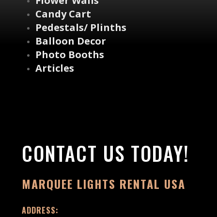
Flower Walls
Candy Cart
Pedestals/ Plinths
Balloon Decor
Photo Booths
Articles
CONTACT US TODAY!
MARQUEE LIGHTS RENTAL USA
ADDRESS: