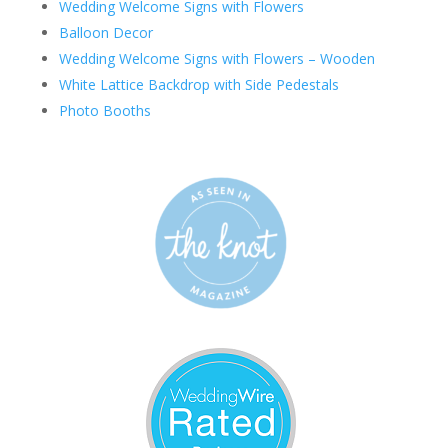
Wedding Welcome Signs with Flowers
Balloon Decor
Wedding Welcome Signs with Flowers – Wooden
White Lattice Backdrop with Side Pedestals
Photo Booths