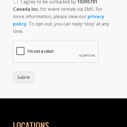
I agree to be contacted by
10395781
Canada Inc.
for event rentals via SMS. For
more information, please view our
privacy
policy
. To opt-out, you can reply ‘stop’ at any
time.
Submit
LOCATIONS