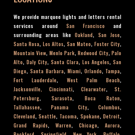
We provide marquee lights and letters rental
services around
and
San Francisco
surrounding areas like
,
,
Oakland
San Jose
,
,
,
,
Santa Rosa
Los Altos
San Mateo
Foster City
,
,
,
Mountain View
Menlo Park
Redwood City
Palo
,
,
,
,
Alto
Daly City
Santa Clara
Los Angeles
San
,
,
,
,
,
Diego
Santa Barbara
Miami
Orlando
Tampa
,
,
Fort Lauderdale
West Palm Beach
,
,
Jacksonville,
Cincinnati
Clearwater
St.
,
,
,
Petersburg
Sarasota
Boca Raton
,
,
,
Tallahassee
Panama City
Columbus
,
,
,
,
,
Cleveland
Seattle
Tacoma
Spokane
Detroit
,
,
,
,
Grand Rapids
Warren
Chicago
Aurora
,
,
,
,
Rockford
Springfield
New York
Buffalo