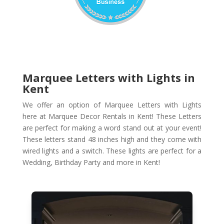
Marquee Letters with Lights in
Kent
We offer an option of Marquee Letters with Lights
here at Marquee Decor Rentals in Kent! These Letters
are perfect for making a word stand out at your event!
These letters stand 48 inches high and they come with
wired lights and a switch. These lights are perfect for a
Wedding, Birthday Party and more in Kent!