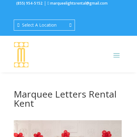
|
(855) 954-5152
marqueelightsrental@gmail.com
Select A Location
Marquee Letters Rental
Kent