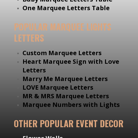
One Marquee Letters Table
POPULAR MARQUEE LIGHTS
LETTERS
Custom Marquee Letters
Heart Marquee Sign with Love
Letters
Marry Me Marquee Letters
LOVE Marquee Letters
MR & MRS Marquee Letters
Marquee Numbers with Lights
OTHER POPULAR EVENT DECOR