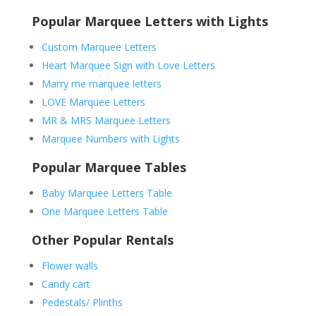
Popular Marquee Letters with Lights
Custom Marquee Letters
Heart Marquee Sign with Love Letters
Marry me marquee letters
LOVE Marquee Letters
MR & MRS Marquee Letters
Marquee Numbers with Lights
Popular Marquee Tables
Baby Marquee Letters Table
One Marquee Letters Table
Other Popular Rentals
Flower walls
Candy cart
Pedestals/ Plinths