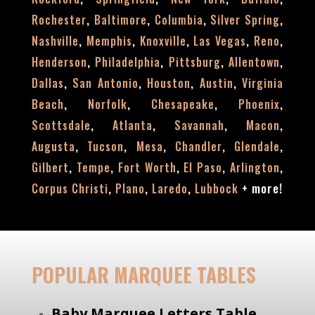
,
,
,
,
Rochester
Baltimore
Columbia
Silver Spring
,
,
,
,
,
Nashville
Memphis
Knoxville
Las Vegas
Reno
,
,
,
,
Henderson
Philadelphia
Pittsburg
Allentown
,
,
,
,
Dallas
San Antonio
Houston
Austin
Virginia
,
,
,
,
Beach
Norfolk
Chesapeake
Phoenix
,
,
,
,
Scottsdale
Atlanta
Savannah
Macon
,
,
,
,
,
Augusta
Tucson
Mesa
Chandler
Glendale
,
,
,
,
,
Gilbert
Tempe
Fort Worth
El Paso
Arlington
,
,
,
+
more!
Corpus Christi
Plano
Laredo
Lubbock
POPULAR MARQUEE TABLES
Baby Marquee Letters Table