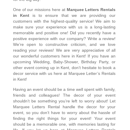
One of our missions here at 
Marquee Letters Rentals 
in Kent
 is to ensure that we are providing our 
customers with the highest-quality service! We aim to 
make sure your experience with us is a long-lasting 
memorable and positive one! Did you recently have a 
positive experience with our company? Write a review! 
We’re open to constructive criticism, and we love 
reading your reviews! We are very appreciative of all 
our wonderful customers here in Kent! If you have an 
upcoming Wedding, Baby-Shower, Birthday Party, or 
other event coming up in Kent, don’t hesitate to book a 
decor service with us here at Marquee Letter’s Rentals 
in Kent!
Having an event should be a time well spent with family, 
friends and colleagues! The decor of your event 
shouldn’t be something you’re left to worry about! Let 
Marquee Letters Rental handle the decor for your 
event, so you don’t have to worry about the hassle of 
finding the right things for your event! Your event 
should be a memorable one, with memories lasting for 
life. If you let us here at Marquee Letters Rentals 