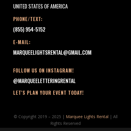
UNITED STATES OF AMERICA
PHONE/TEXT:
(855) 954-5152
E-MAIL:
MARQUEELIGHTSRENTAL@GMAIL.COM
FOLLOW US ON INSTAGRAM!
@MARQUEELETTERINGRENTAL
LET'S PLAN YOUR EVENT TODAY!
© Copyright 2019 – 2025 |
Marquee Lights Rental
| All
Rights Reserved