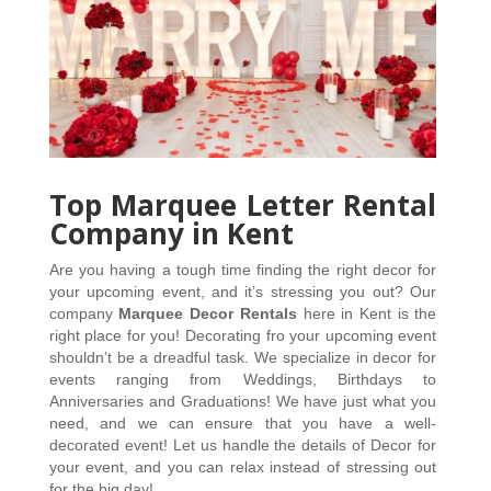
Top Marquee Letter Rental
Company in Kent
Are you having a tough time finding the right decor for 
your upcoming event, and it’s stressing you out? Our 
company 
Marquee Decor Rentals
 here in Kent is the 
right place for you! Decorating fro your upcoming event 
shouldn’t be a dreadful task. We specialize in decor for 
events ranging from Weddings, Birthdays to 
Anniversaries and Graduations! We have just what you 
need, and we can ensure that you have a well-
decorated event! Let us handle the details of Decor for 
your event, and you can relax instead of stressing out 
for the big day! 