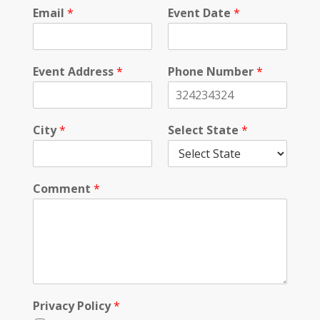
c
Email
*
Event Date
*
t
*
Event Address
*
Phone Number
*
City
*
Select State
*
Comment
*
Privacy Policy
*