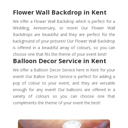
Flower Wall Backdrop in Kent
We offer a Flower Wall Backdrop which is perfect for a
Wedding, Anniversary, or more! Our Flower Wall
Backdrops are beautiful and they are perfect for the
background of your pictures! Our Flower Wall Backdrop
is offered in a beautiful array of colours, so you can
choose one that fits the theme of your event best!
Balloon Decor Service in Kent
We offer a Balloon Decor Service here in Kent for your
event! Our Ballon Decor Service is perfect for adding a
pop of colour to your event, and they are versatile
enough for any event! Our balloons are offered in a
variety of colours so you can choose one that
compliments the theme of your event the best!