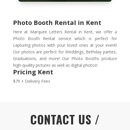
Photo Booth Rental in Kent
Here at Marquee Letters Rental in Kent, we offer a
Photo Booth Rental service which is perfect for
capturing photos with your loved ones at your event!
Our photos are perfect for Weddings, Birthday parties,
Graduations, and more! Our Photo Booths produce
high-quality pictures as well as digital photos!
Pricing Kent
$79 + Delivery Fees
CONTACT US /