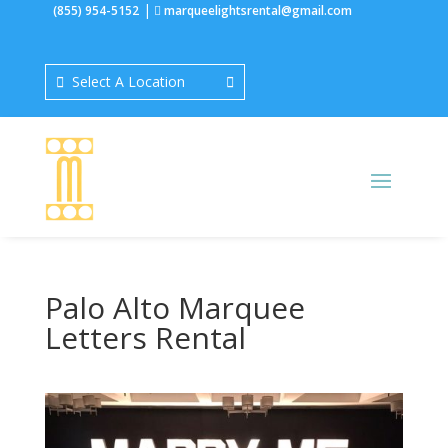
|
(855) 954-5152
marqueelightsrental@gmail.com
Select A Location
Palo Alto Marquee
Letters Rental