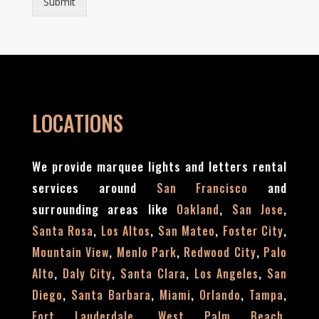
Submit
LOCATIONS
We provide marquee lights and letters rental
services around
and
San Francisco
surrounding areas like
,
,
Oakland
San Jose
,
,
,
,
Santa Rosa
Los Altos
San Mateo
Foster City
,
,
,
Mountain View
Menlo Park
Redwood City
Palo
,
,
,
,
Alto
Daly City
Santa Clara
Los Angeles
San
,
,
,
,
,
Diego
Santa Barbara
Miami
Orlando
Tampa
,
,
Fort Lauderdale
West Palm Beach