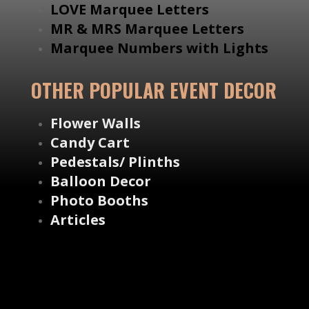
LOVE Marquee Letters
MR & MRS Marquee Letters
Marquee Numbers with Lights
OTHER POPULAR EVENT DECOR
Flower Walls
Candy Cart
Pedestals/ Plinths
Balloon Decor
Photo Booths
Articles