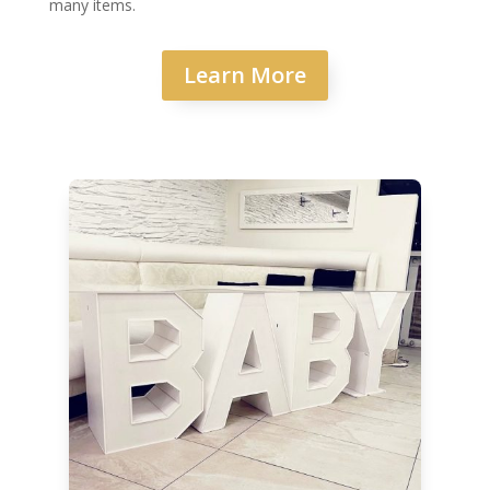
many items.
Learn More