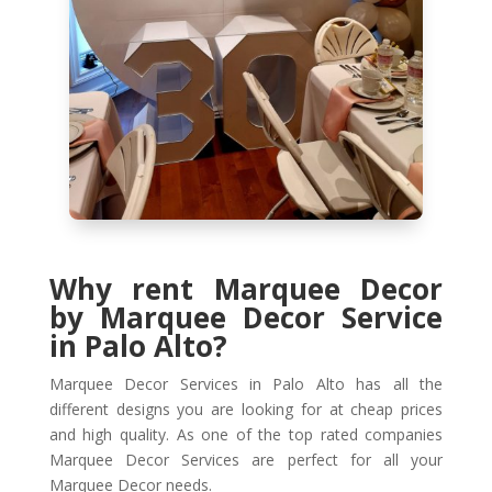
Why rent Marquee Decor
by Marquee Decor Service
in Palo Alto?
Marquee Decor Services in Palo Alto has all the
different designs you are looking for at cheap prices
and high quality. As one of the top rated companies
Marquee Decor Services are perfect for all your
Marquee Decor needs.