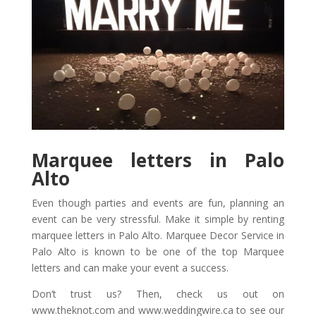
Marquee letters in Palo
Alto
Even though parties and events are fun, planning an
event can be very stressful. Make it simple by renting
marquee letters in Palo Alto. Marquee Decor Service in
Palo Alto is known to be one of the top Marquee
letters and can make your event a success.
Don’t trust us? Then, check us out on
www.theknot.com and www.weddingwire.ca to see our