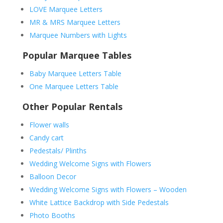
LOVE Marquee Letters
MR & MRS Marquee Letters
Marquee Numbers with Lights
Popular Marquee Tables
Baby Marquee Letters Table
One Marquee Letters Table
Other Popular Rentals
Flower walls
Candy cart
Pedestals/ Plinths
Wedding Welcome Signs with Flowers
Balloon Decor
Wedding Welcome Signs with Flowers – Wooden
White Lattice Backdrop with Side Pedestals
Photo Booths