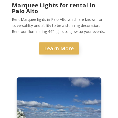
Marquee Lights for rental in
Palo Alto
Rent Marquee lights in Palo Alto which are known for
its versatility and ability to be a stunning decoration.
Rent our illuminating 44″ lights to glow up your events.
Learn More