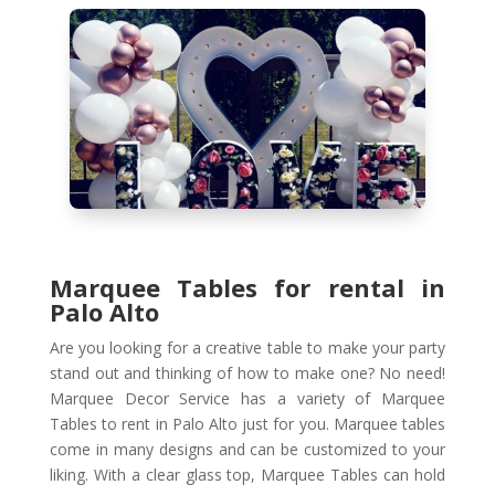
Marquee Tables for rental in
Palo Alto
Are you looking for a creative table to make your party
stand out and thinking of how to make one? No need!
Marquee Decor Service has a variety of Marquee
Tables to rent in Palo Alto just for you. Marquee tables
come in many designs and can be customized to your
liking. With a clear glass top, Marquee Tables can hold