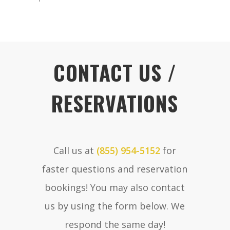
CONTACT US /
RESERVATIONS
Call us at
(855) 954-5152
for
faster questions and reservation
bookings! You may also contact
us by using the form below. We
respond the same day!