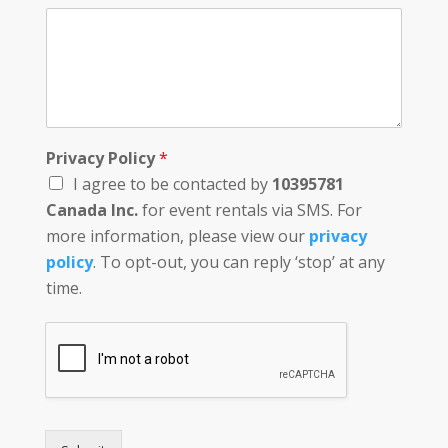
Privacy Policy
*
I agree to be contacted by
10395781
Canada Inc.
for event rentals via SMS. For
more information, please view our
privacy
policy
. To opt-out, you can reply ‘stop’ at any
time.