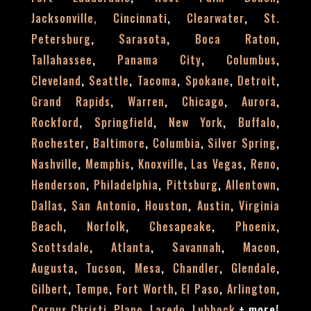
,
,
Jacksonville,
Cincinnati
Clearwater
St.
,
,
,
Petersburg
Sarasota
Boca Raton
,
,
,
Tallahassee
Panama City
Columbus
,
,
,
,
,
Cleveland
Seattle
Tacoma
Spokane
Detroit
,
,
,
,
Grand Rapids
Warren
Chicago
Aurora
,
,
,
,
Rockford
Springfield
New York
Buffalo
,
,
,
,
Rochester
Baltimore
Columbia
Silver Spring
,
,
,
,
,
Nashville
Memphis
Knoxville
Las Vegas
Reno
,
,
,
,
Henderson
Philadelphia
Pittsburg
Allentown
,
,
,
,
Dallas
San Antonio
Houston
Austin
Virginia
,
,
,
,
Beach
Norfolk
Chesapeake
Phoenix
,
,
,
,
Scottsdale
Atlanta
Savannah
Macon
,
,
,
,
,
Augusta
Tucson
Mesa
Chandler
Glendale
,
,
,
,
,
Gilbert
Tempe
Fort Worth
El Paso
Arlington
,
,
,
+
more!
Corpus Christi
Plano
Laredo
Lubbock