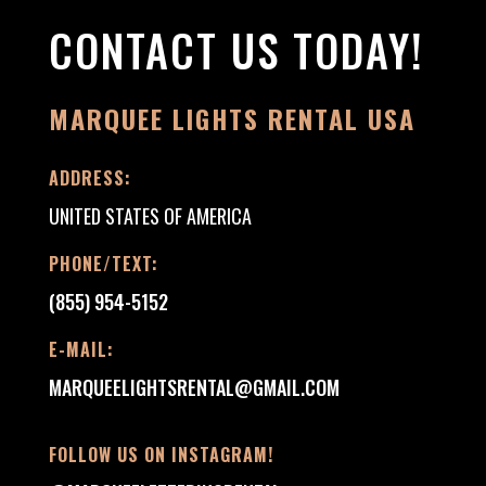
CONTACT US TODAY!
MARQUEE LIGHTS RENTAL USA
ADDRESS:
UNITED STATES OF AMERICA
PHONE/TEXT:
(855) 954-5152
E-MAIL:
MARQUEELIGHTSRENTAL@GMAIL.COM
FOLLOW US ON INSTAGRAM!