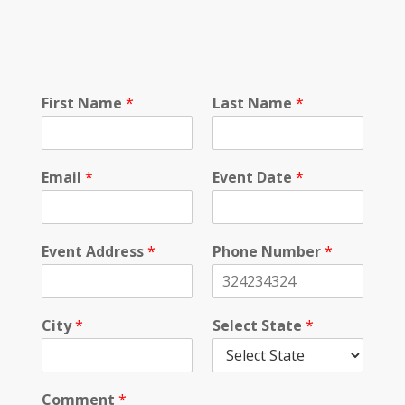
S
First Name
*
Last Name
*
e
l
e
c
Email
*
Event Date
*
t
L
a
s
Event Address
*
Phone Number
*
t
N
u
m
City
*
Select State
*
b
e
r
Comment
*