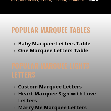
POPULAR MARQUEE TABLES
Baby Marquee Letters Table
One Marquee Letters Table
POPULAR MARQUEE LIGHTS
LETTERS
Custom Marquee Letters
Heart Marquee Sign with Love
Letters
Marry Me Marquee Letters