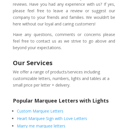
reviews. Have you had any experience with us? If yes,
please feel free to leave a review or suggest our
company to your friends and families. We wouldn’t be
here without our loyal and caring customers!
Have any questions, comments or concerns please
feel free to contact us as we strive to go above and
beyond your expectations.
Our Services
We offer a range of products/services including
customizable letters, numbers, lights and tables at a
small price per letter + delivery.
Popular Marquee Letters with Lights
Custom Marquee Letters
Heart Marquee Sign with Love Letters
Marry me marquee letters