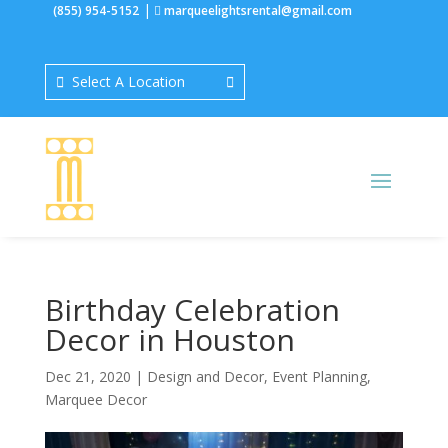
|
(855) 954-5152
marqueelightsrental@gmail.com
Select A Location
Birthday Celebration
Decor in Houston
Dec 21, 2020
|
Design and Decor
,
Event Planning
,
Marquee Decor