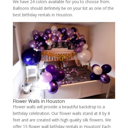
We have 24 colors available for you to choose from.
Balloons should definitely be on your list as one of the
best birthday rentals in Houston.
Flower Walls in Houston
Flower walls will provide a beautiful backdrop to a
birthday celebration. Our flower walls stand at 8 by 8
feet and are created with high quality silk flowers. We
offer 15 flower wall birthday rentals in Houston! Each