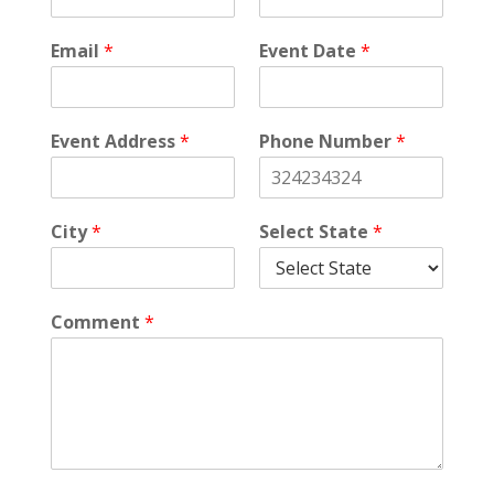
Email
*
Event Date
*
Event Address
*
Phone Number
*
City
*
Select State
*
Comment
*