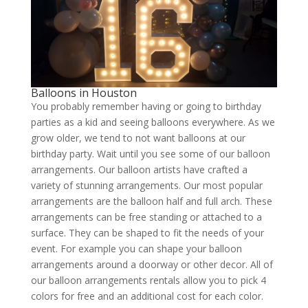
Balloons in Houston
You probably remember having or going to birthday
parties as a kid and seeing balloons everywhere. As we
grow older, we tend to not want balloons at our
birthday party. Wait until you see some of our balloon
arrangements. Our balloon artists have crafted a
variety of stunning arrangements. Our most popular
arrangements are the balloon half and full arch. These
arrangements can be free standing or attached to a
surface. They can be shaped to fit the needs of your
event. For example you can shape your balloon
arrangements around a doorway or other decor. All of
our balloon arrangements rentals allow you to pick 4
colors for free and an additional cost for each color.