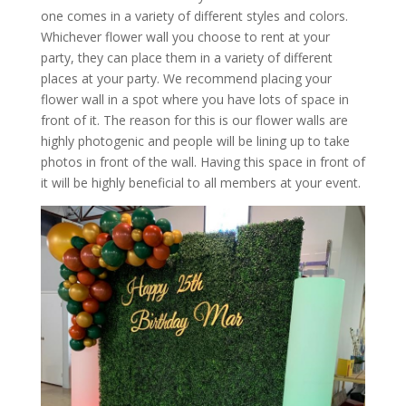
one comes in a variety of different styles and colors.
Whichever flower wall you choose to rent at your
party, they can place them in a variety of different
places at your party. We recommend placing your
flower wall in a spot where you have lots of space in
front of it. The reason for this is our flower walls are
highly photogenic and people will be lining up to take
photos in front of the wall. Having this space in front of
it will be highly beneficial to all members at your event.