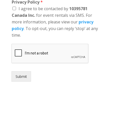
Privacy Policy
*
I agree to be contacted by
10395781
Canada Inc.
for event rentals via SMS. For
more information, please view our
privacy
policy
. To opt-out, you can reply ‘stop’ at any
time.
Submit