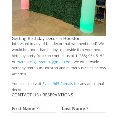
Getting Birthday Decor in Houston
Interested in any of the decor that we mentioned? We
would be more than happy to provide it to your next
birthday party. You can contact us at 1 (855) 954-5152
or
marqueelightsrental@gmail.com
. We will provide
birthday rentals in Houston and numerous cities across
America.
You can also visit
Event 365 Rentals
for any additional
decor.
CONTACT US / RESERVATIONS
*
First Name
*
Last Name
*
*
*