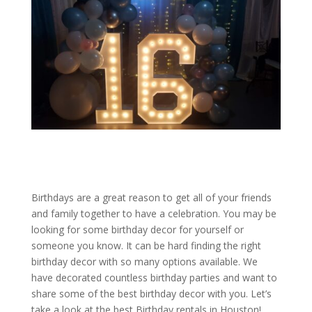
Birthdays are a great reason to get all of your friends
and family together to have a celebration. You may be
looking for some birthday decor for yourself or
someone you know. It can be hard finding the right
birthday decor with so many options available. We
have decorated countless birthday parties and want to
share some of the best birthday decor with you. Let’s
take a look at the best Birthday rentals in Houston!