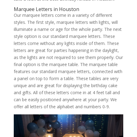
Marquee Letters in Houston
Our marquee letters come in a variety of different
styles. The first style, marquee letters with lights, will
illuminate a name or age for the whole party. The next
style option is our standard marquee letters. These
letters come without any lights inside of them. These
letters are great for parties happening in the daylight,
as the lights are not required to see them properly. Our
final option is the marquee table. The marquee table
features our standard marquee letters, connected with
a panel on top to form a table. These tables are very
unique and are great for displaying the birthday cake
and gifts. All of these letters come in at 4 feet tall and
can be easily positioned anywhere at your party. We
offer all letters of the alphabet and numbers 0-9.